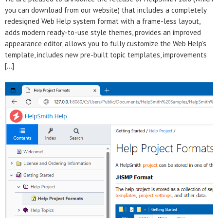
you can download from our website) that includes a completely
redesigned Web Help system format with a frame-less layout,
adds modern ready-to-use style themes, provides an improved
appearance editor, allows you to fully customize the Web Help’s
template, includes new pre-built topic templates, improvements
[…]