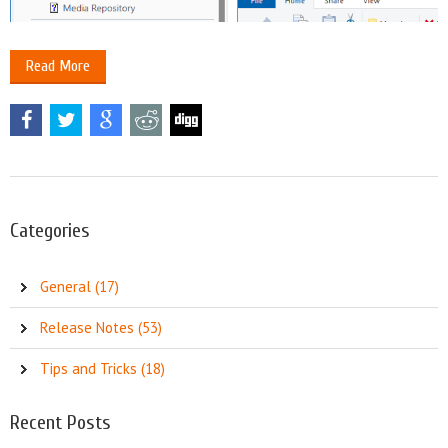
Read More
Categories
General (17)
Release Notes (53)
Tips and Tricks (18)
Recent Posts