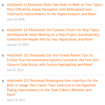
HelpSmith 11 Released. Multi-Tab Mode to Work on Your Topics
More Efficiently, Easier Navigation with Redesigned User
Interfaces, Improvements to the Import Feature, and More!
June 16, 2026
HelpSmith 10.4 Released. Use Dynamic Filters for Help Topics
and Keywords while Working on a Help Project, Automatically
Generate the Header File for Your Application, and More!
January 23, 2026
HelpSmith 10.3 Released. Use the Format Painter Tool to
Format Your Documentation Quickly, Customize the Font Size
Value in Code Blocks with Syntax Highlighting, and More!
July 21, 2025
HelpSmith 10.2 Released. Redesigned User Interface for the
Built-in Image Tool, Faster Topic Selection in the Hyperlink
Dialog, Improvements to the Topic Editor’s Behavior, and
More!
April 24, 2025