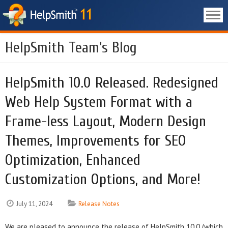
HelpSmith Team's Blog
HelpSmith 10.0 Released. Redesigned
Web Help System Format with a
Frame-less Layout, Modern Design
Themes, Improvements for SEO
Optimization, Enhanced
Customization Options, and More!
July 11, 2024
Release Notes
We are pleased to announce the release of HelpSmith 10.0 (which