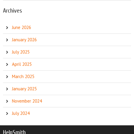
Archives
June 2026
January 2026
July 2025
April 2025
March 2025
January 2025
November 2024
July 2024
HelpSmith