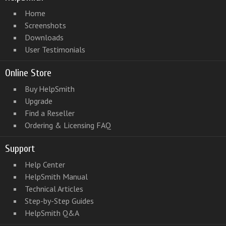
Home
Screenshots
Downloads
User Testimonials
Online Store
Buy HelpSmith
Upgrade
Find a Reseller
Ordering & Licensing FAQ
Support
Help Center
HelpSmith Manual
Technical Articles
Step-by-Step Guides
HelpSmith Q&A